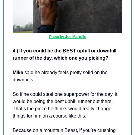
Photo by Joe Martello
4.) If you could be the BEST uphill or downhill 
runner of the day, which one you picking? 
Mike 
said he already feels pretty solid on the 
downhills.
So if he could steal one superpower for the day, it 
would be being the best uphill runner out there. 
That’s the piece he thinks would really change 
things for him on a course like this.
Because on a mountain Beast, if you’re crushing 