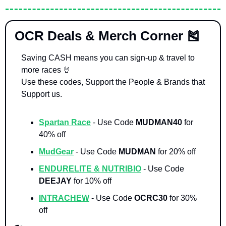
 OCR Deals & Merch Corner 
🎽
Saving CASH means you can sign-up & travel to 
more races 
🤘
Use these codes, Support the People & Brands that 
Support us. 
Spartan Race
- Use Code 
MUDMAN40 
for 
40% off
MudGear
- Use Code 
MUDMAN 
for 20% off
ENDURELITE & NUTRIBIO
- Use Code 
DEEJAY 
for 10% off
INTRACHEW
 - Use Code 
OCRC30
 for 30% 
off