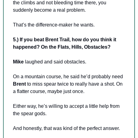
the climbs and not bleeding time there, you 
suddenly become a real problem.
That’s the difference-maker he wants.
5.) If you beat Brent Trail, how do you think it 
happened? On the Flats, Hills, Obstacles?
Mike 
laughed and said obstacles.
On a mountain course, he said he’d probably need 
Brent 
to miss spear twice to really have a shot. On 
a flatter course, maybe just once.
Either way, he’s willing to accept a little help from 
the spear gods.
And honestly, that was kind of the perfect answer.