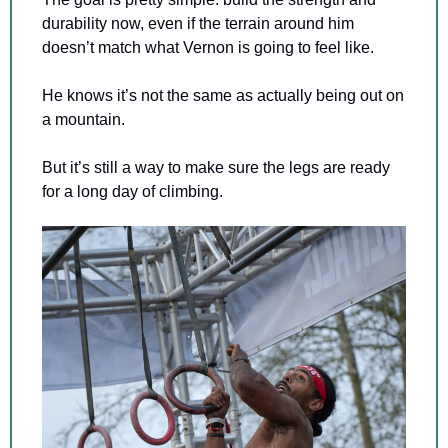
durability now, even if the terrain around him 
doesn’t match what Vernon is going to feel like.
He knows it’s not the same as actually being out on 
a mountain.
But it’s still a way to make sure the legs are ready 
for a long day of climbing.