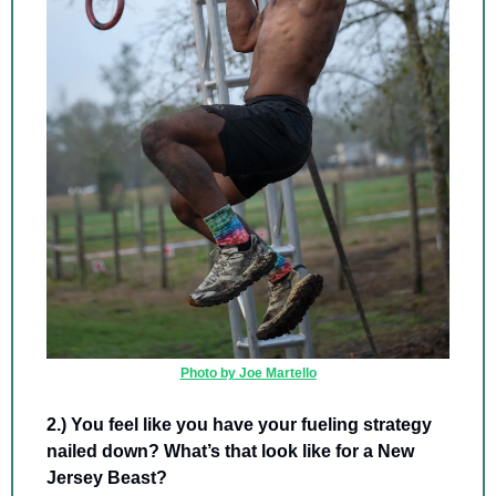
Photo by Joe Martello
2.) You feel like you have your fueling strategy 
nailed down? What’s that look like for a New 
Jersey Beast? 