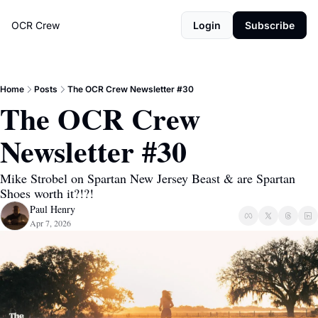
OCR Crew
Login
Subscribe
Home
Posts
The OCR Crew Newsletter #30
The OCR Crew 
Newsletter #30
Mike Strobel on Spartan New Jersey Beast & are Spartan 
Shoes worth it?!?!
Paul Henry
Apr 7, 2026