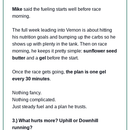
Mike 
said the fueling starts well before race 
morning.
The full week leading into Vernon is about hitting 
his nutrition goals and bumping up the carbs so he 
shows up with plenty in the tank. Then on race 
morning, he keeps it pretty simple: 
sunflower seed 
butter
 and a 
gel 
before the start.
Once the race gets going, 
the plan is one gel 
every 30 minutes
.
Nothing fancy. 
Nothing complicated. 
Just steady fuel and a plan he trusts.
3.) What hurts more? Uphill or Downhill 
running?