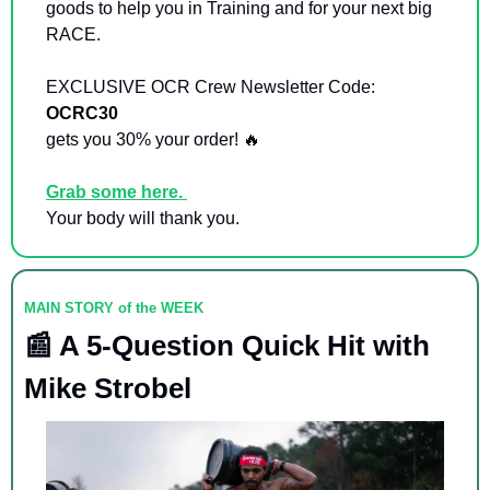
goods to help you in Training and for your next big 
RACE. 
EXCLUSIVE OCR Crew Newsletter Code: 
OCRC30  
gets you 30% your order! 
🔥
Grab some here. 
Your body will thank you. 
MAIN STORY of the WEEK
📰
 A 5-Question Quick Hit with 
Mike Strobel