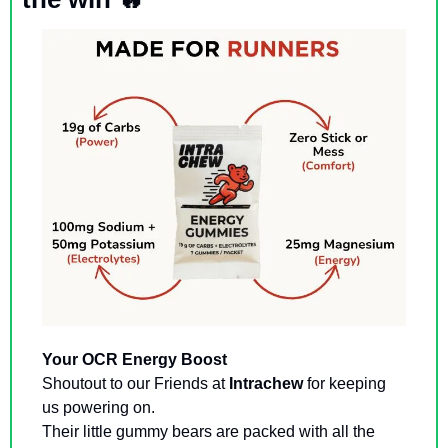
Your OCR Energy Boost
Shoutout to our Friends at 
Intrachew
 for keeping 
us powering on. 
Their little gummy bears are packed with all the 