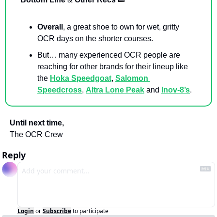
Overall
, a great shoe to own for wet, gritty 
OCR days on the shorter courses. 
But… many experienced OCR people are 
reaching for other brands for their lineup like 
the 
Hoka Speedgoat
, 
Salomon 
Speedcross
, 
Altra Lone Peak
 and 
Inov-8’s
. 
Until next time,
The OCR Crew
Reply
Login
or
Subscribe
to participate