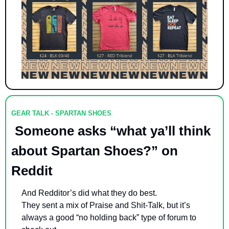
GEAR TALK - SPARTAN SHOES
 Someone asks “what ya’ll think 
about Spartan Shoes?” on 
Reddit
And Redditor’s did what they do best. 
They sent a mix of Praise and Shit-Talk, but it’s 
always a good “no holding back” type of forum to 