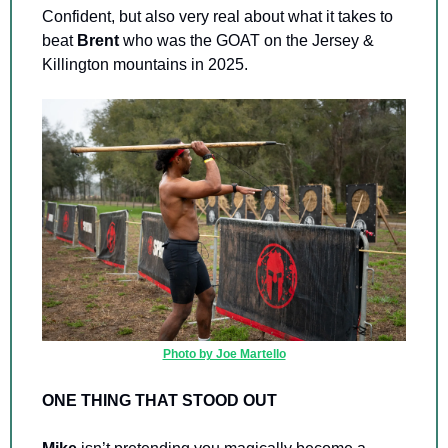
Confident, but also very real about what it takes to 
beat 
Brent 
who was the GOAT on the Jersey & 
Killington mountains in 2025.
Photo by Joe Martello
ONE THING THAT STOOD OUT