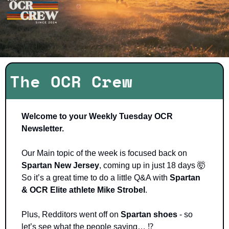
The OCR Crew
Welcome to your Weekly Tuesday OCR 
Newsletter.
Our Main topic of the week is focused back on 
Spartan New Jersey
, coming up in just 18 days 
🤯
So it’s a great time to do a little Q&A with 
Spartan 
& OCR Elite athlete Mike Strobel
. 
Plus, Redditors went off on 
Spartan shoes
 - so 
let’s see what the people saying… 
⁉