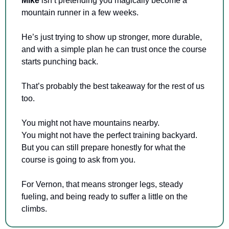
Mike 
isn’t pretending you magically become a 
mountain runner in a few weeks.
He’s just trying to show up stronger, more durable, 
and with a simple plan he can trust once the course 
starts punching back.
That’s probably the best takeaway for the rest of us 
too.
You might not have mountains nearby.
You might not have the perfect training backyard.
But you can still prepare honestly for what the 
course is going to ask from you.
For Vernon, that means stronger legs, steady 
fueling, and being ready to suffer a little on the 
climbs.