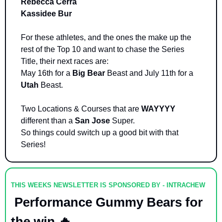
Rebecca Cerra
Kassidee Bur
For these athletes, and the ones the make up the 
rest of the Top 10 and want to chase the Series 
Title, their next races are: 
May 16th for a 
Big Bear
 Beast and July 11th for a 
Utah 
Beast. 
Two Locations & Courses that are 
WAYYYY 
different than a 
San Jose
 Super. 
So things could switch up a good bit with that 
Series! 
THIS WEEKS NEWSLETTER IS SPONSORED BY - INTRACHEW
 Performance Gummy Bears for 
the win 
🔥