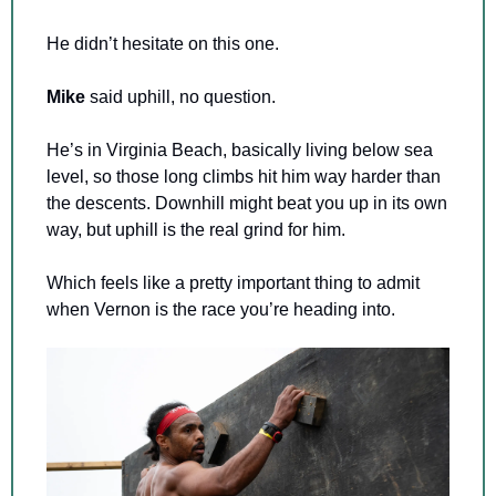
He didn’t hesitate on this one.
Mike 
said uphill, no question.
He’s in Virginia Beach, basically living below sea 
level, so those long climbs hit him way harder than 
the descents. Downhill might beat you up in its own 
way, but uphill is the real grind for him.
Which feels like a pretty important thing to admit 
when Vernon is the race you’re heading into.