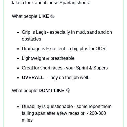
take a look about these Spartan shoes: 
What people 
LIKE 
👍
Grip is Legit - especially in mud, sand and on 
obstacles
Drainage is Excellent - a big plus for OCR
Lightweight & breatheable
Great for short races - your Sprint & Supers
OVERALL 
- They do the job well. 
What people 
DON’T LIKE
👎
Durability is questionable - some report them 
falling apart after a few races or ~ 200-300 
miles