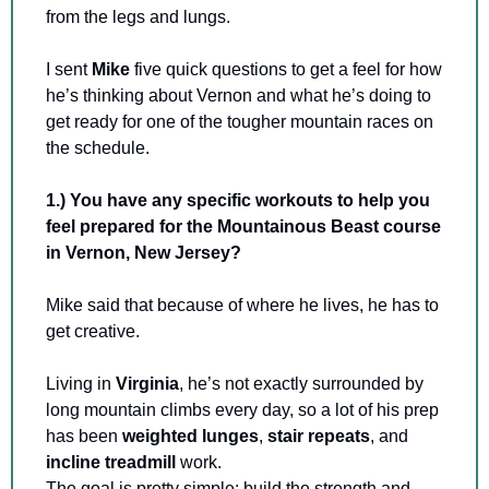
from the legs and lungs.
I sent 
Mike 
five quick questions to get a feel for how 
he’s thinking about Vernon and what he’s doing to 
get ready for one of the tougher mountain races on 
the schedule.
1.) You have any specific workouts to help you 
feel prepared for the Mountainous Beast course 
in Vernon, New Jersey? 
Mike said that because of where he lives, he has to 
get creative.
Living in 
Virginia
, he’s not exactly surrounded by 
long mountain climbs every day, so a lot of his prep 
has been 
weighted lunges
, 
stair repeats
, and 
incline treadmill
 work. 
The goal is pretty simple: build the strength and 