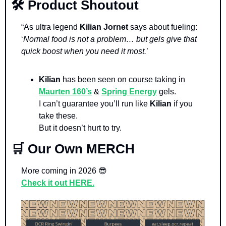
🛠️ Product Shoutout
“As ultra legend 
Kilian Jornet 
says about fueling: 
‘
Normal food is not a problem… but gels give that 
quick boost when you need it most.
’
Kilian 
has been seen on course taking in 
Maurten 160’s
 & 
Spring Energy
 gels. 
I can’t guarantee you’ll run like 
Kilian 
if you 
take these. 
But it doesn’t hurt to try.
🛒
 Our Own MERCH
More coming in 2026 
😎
Check it out HERE.