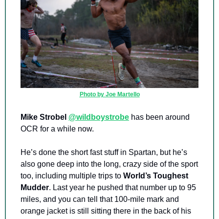
Photo by Joe Martello
Mike Strobel
@wildboystrobe
 has been around 
OCR for a while now.
He’s done the short fast stuff in Spartan, but he’s 
also gone deep into the long, crazy side of the sport 
too, including multiple trips to 
World’s Toughest 
Mudder
. Last year he pushed that number up to 95 
miles, and you can tell that 100-mile mark and 
orange jacket is still sitting there in the back of his 