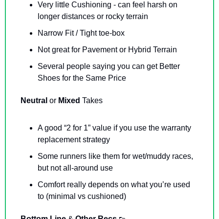
Very little Cushioning - can feel harsh on 
longer distances or rocky terrain
Narrow Fit / Tight toe-box
Not great for Pavement or Hybrid Terrain
Several people saying you can get Better 
Shoes for the Same Price
Neutral 
or 
Mixed 
Takes
A good “2 for 1” value if you use the warranty 
replacement strategy
Some runners like them for wet/muddy races, 
but not all-around use
Comfort really depends on what you’re used 
to (minimal vs cushioned)
Bottom Line 
& 
Other Recs 
👟