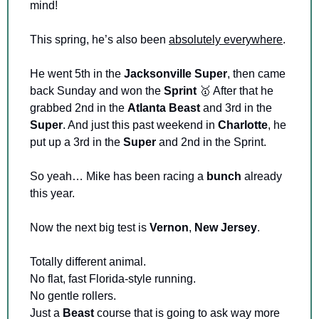
mind!
This spring, he’s also been 
absolutely everywhere
.
He went 5th in the 
Jacksonville Super
, then came 
back Sunday and won the 
Sprint
🥇
 After that he 
grabbed 2nd in the 
Atlanta Beast
 and 3rd in the 
Super
. And just this past weekend in 
Charlotte
, he 
put up a 3rd in the 
Super 
and 2nd in the Sprint.
So yeah… Mike has been racing a 
bunch
 already 
this year.
Now the next big test is 
Vernon
, 
New Jersey
.
Totally different animal. 
No flat, fast Florida-style running. 
No gentle rollers. 
Just a 
Beast 
course that is going to ask way more 