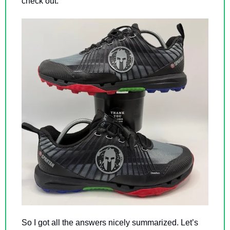
check out. 
So I got all the answers nicely summarized. Let’s 