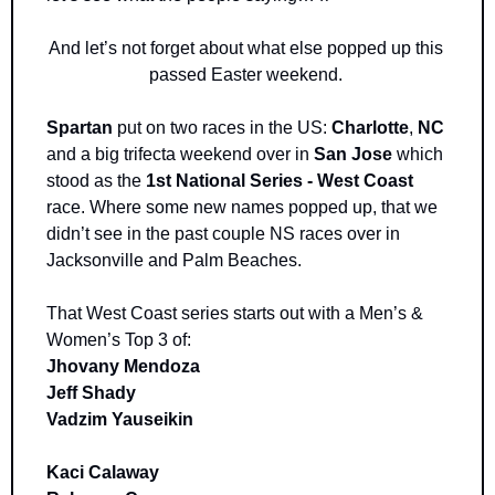
And let’s not forget about what else popped up this 
passed Easter weekend. 
Spartan 
put on two races in the US: 
Charlotte
, 
NC 
and a big trifecta weekend over in 
San Jose 
which 
stood as the 
1st National Series - West Coast
race. Where some new names popped up, that we 
didn’t see in the past couple NS races over in 
Jacksonville and Palm Beaches. 
That West Coast series starts out with a Men’s & 
Women’s Top 3 of: 
Jhovany Mendoza
Jeff Shady 
Vadzim Yauseikin
Kaci Calaway