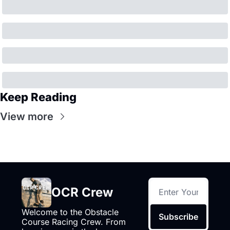
Keep Reading
View more
OCR Crew
Welcome to the Obstacle 
Subscribe
Course Racing Crew. From 