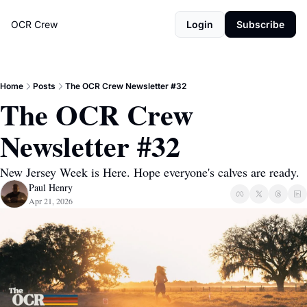
OCR Crew
Login
Subscribe
Home
Posts
The OCR Crew Newsletter #32
The OCR Crew 
Newsletter #32
New Jersey Week is Here. Hope everyone's calves are ready.
Paul Henry
Apr 21, 2026