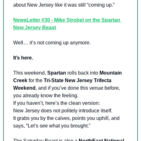
about New Jersey like it was still “coming up.”
NewsLetter #30 - Mike Strobel on the Spartan 
New Jersey Beast
Well… it’s not coming up anymore.
It’s here.
This weekend, 
Spartan 
rolls back into 
Mountain 
Creek 
for the 
Tri-State New Jersey
Trifecta 
Weekend
, and if you’ve done this venue before, 
you already know the feeling. 
If you haven’t, here’s the clean version: 
New Jersey does not politely introduce itself. 
It grabs you by the calves, points you uphill, and 
says, “Let’s see what you brought.”
The Saturday Beast is also a 
NorthEast National 