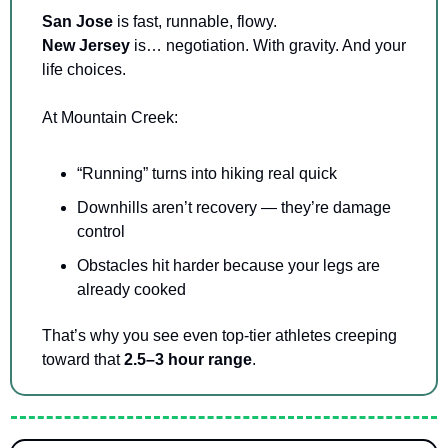
San Jose 
is fast, runnable, flowy.
New Jersey 
is… negotiation. With gravity. And your 
life choices.
At Mountain Creek:
“Running” turns into hiking real quick
Downhills aren’t recovery — they’re damage 
control
Obstacles hit harder because your legs are 
already cooked
That’s why you see even top-tier athletes creeping 
toward that 
2.5–3 hour range
.