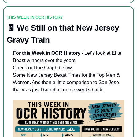
THIS WEEK IN OCR HISTORY
🧾
 We Still on that New Jersey 
Gravy Train
For this Week in OCR History
 - Let’s look at Elite 
Beast winners over the years. 
Check out the Graph below. 
Some New Jersey Beast Times for the Top Men & 
Women. And then a little comparison to San Jose 
that was just Raced a couple weeks back. 