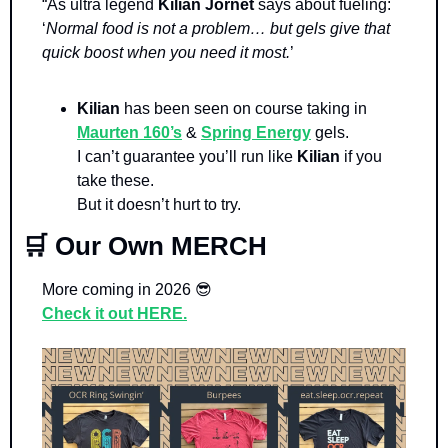
“As ultra legend 
Kilian Jornet 
says about fueling: 
‘
Normal food is not a problem… but gels give that 
quick boost when you need it most.
’
Kilian 
has been seen on course taking in 
Maurten 160’s
 & 
Spring Energy
 gels. 
I can’t guarantee you’ll run like 
Kilian 
if you 
take these. 
But it doesn’t hurt to try.
🛒
 Our Own MERCH
More coming in 2026 
😎
Check it out HERE.