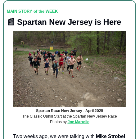
MAIN STORY of the WEEK
📰
 Spartan New Jersey is Here
Spartan Race New Jersey - April 2025
The Classic Uphill Start at the Spartan New Jersey Race
Photos by 
Joe Martello
Two weeks ago, we were talking with 
Mike Strobel