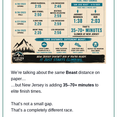
We’re talking about the 
same
Beast 
distance on 
paper…
…but New Jersey is adding 
35–70+ minutes
 to 
elite finish times.
That’s not a small gap. 
That’s a completely different race.