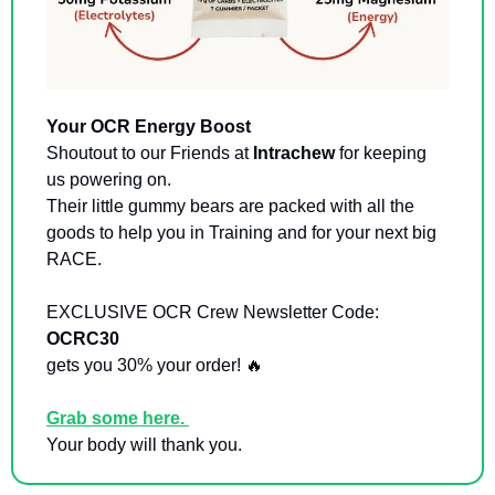
Your OCR Energy Boost
Shoutout to our Friends at 
Intrachew
 for keeping 
us powering on. 
Their little gummy bears are packed with all the 
goods to help you in Training and for your next big 
RACE. 
EXCLUSIVE OCR Crew Newsletter Code: 
OCRC30  
gets you 30% your order! 
🔥
Grab some here. 
Your body will thank you. 