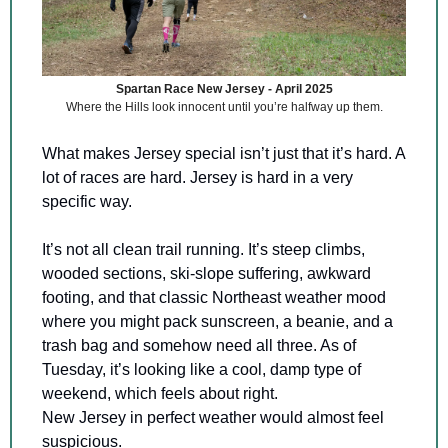
Spartan Race New Jersey - April 2025
Where the Hills look innocent until you’re halfway up them.
What makes Jersey special isn’t just that it’s hard. A 
lot of races are hard. Jersey is hard in a very 
specific way.
It’s not all clean trail running. It’s steep climbs, 
wooded sections, ski-slope suffering, awkward 
footing, and that classic Northeast weather mood 
where you might pack sunscreen, a beanie, and a 
trash bag and somehow need all three. As of 
Tuesday, it’s looking like a cool, damp type of 
weekend, which feels about right. 
New Jersey in perfect weather would almost feel 
suspicious.