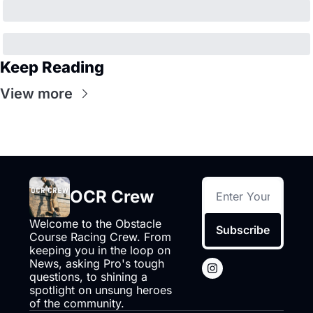
Keep Reading
View more
OCR Crew
Welcome to the Obstacle 
Subscribe
Course Racing Crew. From 
keeping you in the loop on 
News, asking Pro's tough 
questions, to shining a 
spotlight on unsung heroes 
of the community.