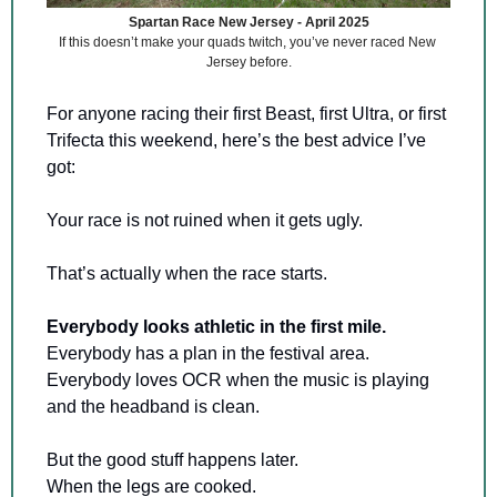
Spartan Race New Jersey - April 2025
If this doesn’t make your quads twitch, you’ve never raced New 
Jersey before.
For anyone racing their first Beast, first Ultra, or first 
Trifecta this weekend, here’s the best advice I’ve 
got:
Your race is not ruined when it gets ugly.
That’s actually when the race starts.
Everybody looks athletic in the first mile.
Everybody has a plan in the festival area. 
Everybody loves OCR when the music is playing 
and the headband is clean.
But the good stuff happens later. 
When the legs are cooked. 