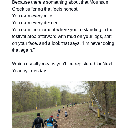
Because there’s something about that Mountain 
Creek suffering that feels honest.
You earn every mile. 
You earn every descent. 
You earn the moment where you’re standing in the 
festival area afterward with mud on your legs, salt 
on your face, and a look that says, “I’m never doing 
that again.”
Which usually means you’ll be registered for Next 
Year by Tuesday.