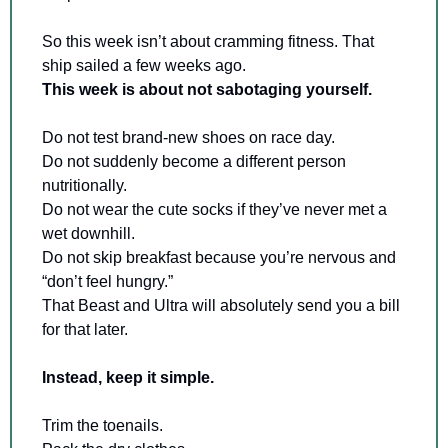
So this week isn’t about cramming fitness. That 
ship sailed a few weeks ago. 
This week is about not sabotaging yourself.
Do not test brand-new shoes on race day. 
Do not suddenly become a different person 
nutritionally. 
Do not wear the cute socks if they’ve never met a 
wet downhill. 
Do not skip breakfast because you’re nervous and 
“don’t feel hungry.” 
That Beast and Ultra will absolutely send you a bill 
for that later.
Instead, keep it simple.
Trim the toenails. 