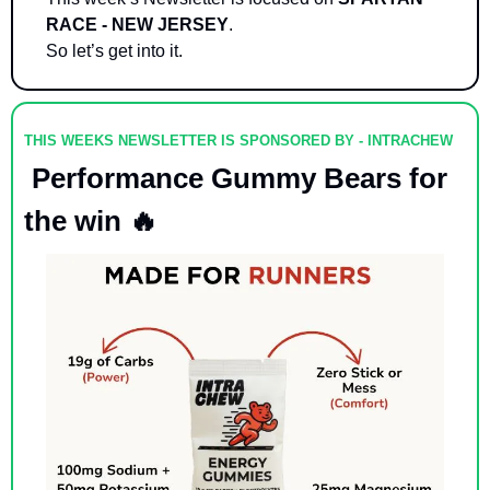
RACE - NEW JERSEY
.
So let’s get into it. 
THIS WEEKS NEWSLETTER IS SPONSORED BY - INTRACHEW
 Performance Gummy Bears for 
the win 
🔥