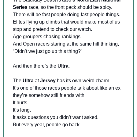
Series 
race, so the front pack should be spicy. 
There will be fast people doing fast people things. 
Elites flying up climbs that would make most of us 
stop and pretend to check our watch. 
Age groupers chasing rankings. 
And Open racers staring at the same hill thinking, 
“Didn’t we just go up this thing?”
And then there’s the 
Ultra
.
The 
Ultra 
at 
Jersey 
has its own weird charm. 
It’s one of those races people talk about like an ex 
they’re somehow still friends with. 
It hurts. 
It’s long. 
It asks questions you didn’t want asked. 
But every year, people go back. 