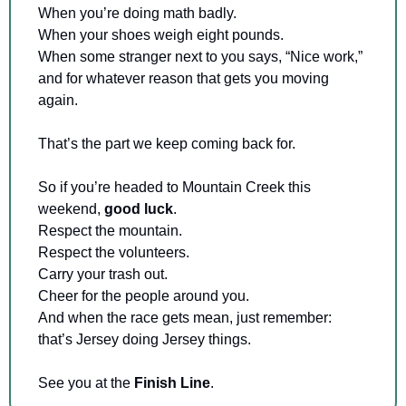
When you’re doing math badly. 
When your shoes weigh eight pounds. 
When some stranger next to you says, “Nice work,” 
and for whatever reason that gets you moving 
again.
That’s the part we keep coming back for.
So if you’re headed to Mountain Creek this 
weekend, 
good luck
. 
Respect the mountain. 
Respect the volunteers. 
Carry your trash out. 
Cheer for the people around you. 
And when the race gets mean, just remember: 
that’s Jersey doing Jersey things.
See you at the 
Finish Line
.