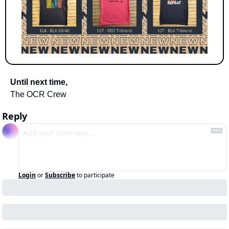
Until next time,
The OCR Crew
Reply
Login
or
Subscribe
to participate