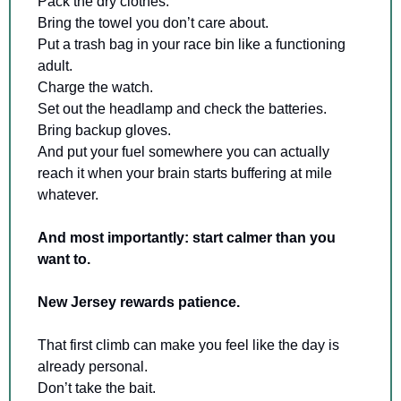
Pack the dry clothes. 
Bring the towel you don’t care about. 
Put a trash bag in your race bin like a functioning 
adult. 
Charge the watch. 
Set out the headlamp and check the batteries. 
Bring backup gloves. 
And put your fuel somewhere you can actually 
reach it when your brain starts buffering at mile 
whatever.
And most importantly: start calmer than you 
want to.
New Jersey rewards patience.
That first climb can make you feel like the day is 
already personal. 
Don’t take the bait. 