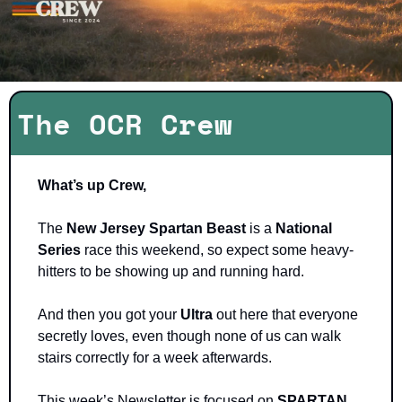
The OCR Crew
What’s up Crew, 
The 
New Jersey Spartan Beast
 is a 
National 
Series 
race this weekend, so expect some heavy-
hitters to be showing up and running hard. 
And then you got your 
Ultra 
out here that everyone 
secretly loves, even though none of us can walk 
stairs correctly for a week afterwards. 
This week’s Newsletter is focused on 
SPARTAN 