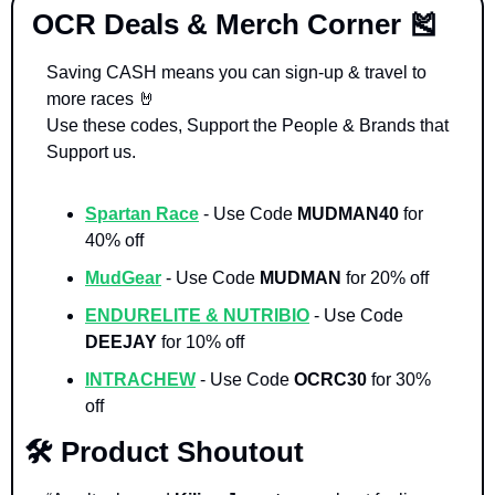
 OCR Deals & Merch Corner 
🎽
Saving CASH means you can sign-up & travel to 
more races 
🤘
Use these codes, Support the People & Brands that 
Support us. 
Spartan Race
- Use Code 
MUDMAN40 
for 
40% off
MudGear
- Use Code 
MUDMAN 
for 20% off
ENDURELITE & NUTRIBIO
- Use Code 
DEEJAY 
for 10% off
INTRACHEW
 - Use Code 
OCRC30
 for 30% 
off
🛠️ Product Shoutout