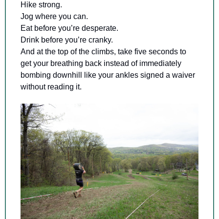
Hike strong. 
Jog where you can. 
Eat before you’re desperate. 
Drink before you’re cranky. 
And at the top of the climbs, take five seconds to 
get your breathing back instead of immediately 
bombing downhill like your ankles signed a waiver 
without reading it.