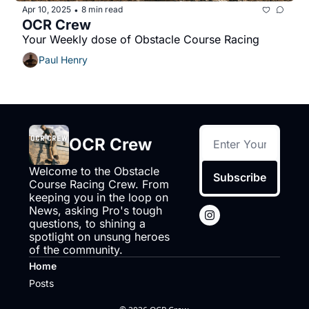
Apr 10, 2025
8 min read
•
OCR Crew
Your Weekly dose of Obstacle Course Racing
Paul Henry
OCR Crew
Welcome to the Obstacle 
Subscribe
Course Racing Crew. From 
keeping you in the loop on 
News, asking Pro's tough 
questions, to shining a 
spotlight on unsung heroes 
of the community.
Home
Posts