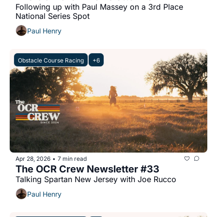
Following up with Paul Massey on a 3rd Place 
National Series Spot
Paul Henry
Obstacle Course Racing
+6
Apr 28, 2026
7 min read
•
The OCR Crew Newsletter #33
Talking Spartan New Jersey with Joe Rucco
Paul Henry