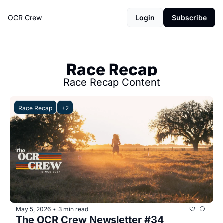
OCR Crew
Login
Subscribe
Race Recap
Race Recap Content
Race Recap
+2
May 5, 2026
3 min read
•
The OCR Crew Newsletter #34