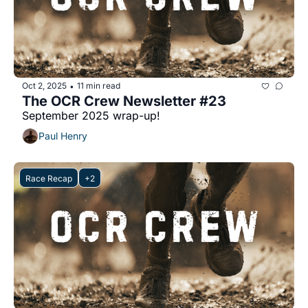
Oct 2, 2025
11 min read
•
The OCR Crew Newsletter #23
September 2025 wrap-up!
Paul Henry
Race Recap
+2