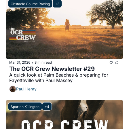
Obstacle Course Racing
+3
Mar 31, 2026
8 min read
•
The OCR Crew Newsletter #29
A quick look at Palm Beaches & preparing for 
Fayetteville with Paul Massey
Paul Henry
Spartan Killington
+4