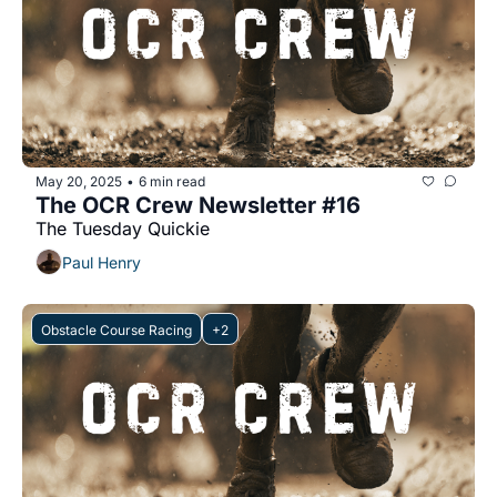
May 20, 2025
6 min read
•
The OCR Crew Newsletter #16
The Tuesday Quickie
Paul Henry
Obstacle Course Racing
+2