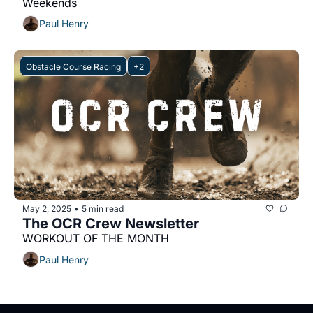
Weekends
Paul Henry
Obstacle Course Racing
+2
May 2, 2025
5 min read
•
The OCR Crew Newsletter
WORKOUT OF THE MONTH
Paul Henry