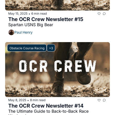
May 15, 2025
6 min read
•
The OCR Crew Newsletter #15
Spartan USNS Big Bear
Paul Henry
Obstacle Course Racing
+3
May 8, 2025
8 min read
•
The OCR Crew Newsletter #14
The Ultimate Guide to Back-to-Back Race 