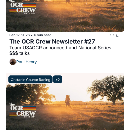
Feb 17, 2026
6 min read
•
The OCR Crew Newsletter #27
Team USAOCR announced and National Series 
$$$ talks
Paul Henry
Obstacle Course Racing
+2