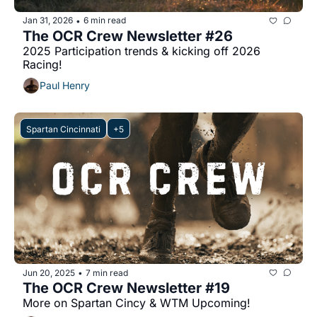
Jan 31, 2026
6 min read
•
The OCR Crew Newsletter #26
2025 Participation trends & kicking off 2026 
Racing!
Paul Henry
Spartan Cincinnati
+5
Jun 20, 2025
7 min read
•
The OCR Crew Newsletter #19
More on Spartan Cincy & WTM Upcoming!