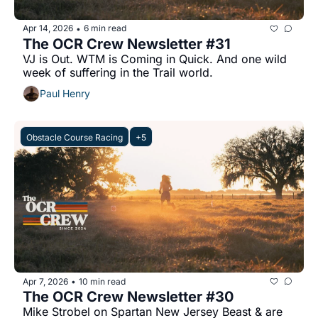
Apr 14, 2026
6 min read
•
The OCR Crew Newsletter #31
VJ is Out. WTM is Coming in Quick. And one wild 
week of suffering in the Trail world.
Paul Henry
Obstacle Course Racing
+5
Apr 7, 2026
10 min read
•
The OCR Crew Newsletter #30
Mike Strobel on Spartan New Jersey Beast & are 