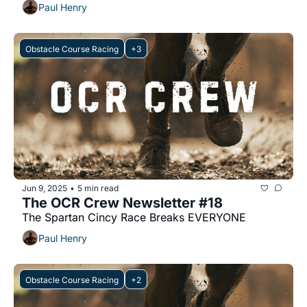
Paul Henry
Obstacle Course Racing
+3
Jun 9, 2025
5 min read
•
The OCR Crew Newsletter #18
The Spartan Cincy Race Breaks EVERYONE
Paul Henry
Obstacle Course Racing
+2