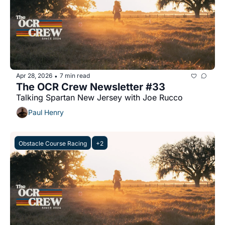
Apr 28, 2026
7 min read
•
The OCR Crew Newsletter #33
Talking Spartan New Jersey with Joe Rucco
Paul Henry
Obstacle Course Racing
+2