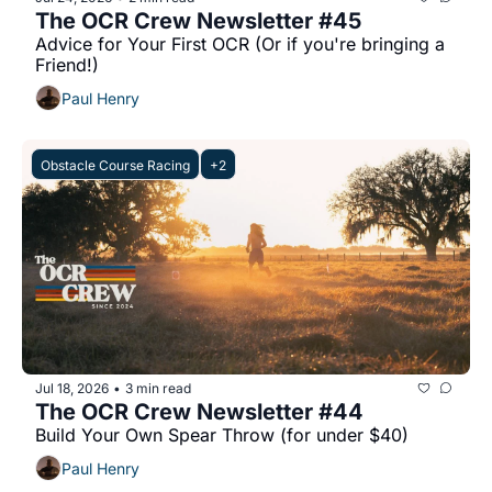
The OCR Crew Newsletter #45
Advice for Your First OCR (Or if you're bringing a 
Friend!)
Paul Henry
Obstacle Course Racing
+2
Jul 18, 2026
3 min read
•
The OCR Crew Newsletter #44
Build Your Own Spear Throw (for under $40)
Paul Henry