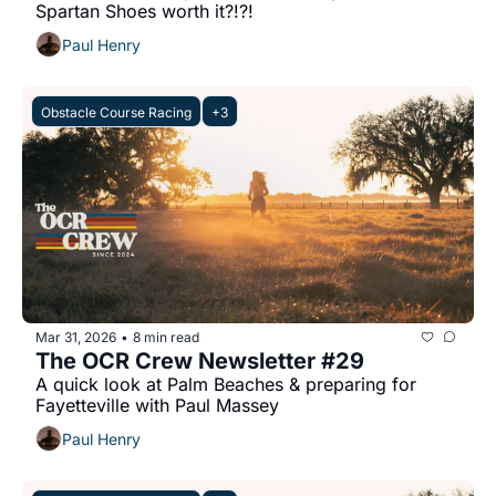
Spartan Shoes worth it?!?!
Paul Henry
Obstacle Course Racing
+3
Mar 31, 2026
8 min read
•
The OCR Crew Newsletter #29
A quick look at Palm Beaches & preparing for 
Fayetteville with Paul Massey
Paul Henry