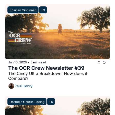
Spartan Cincinnati
+3
Jun 10, 2026
3 min read
•
The OCR Crew Newsletter #39
The Cincy Ultra Breakdown: How does it 
Compare?
Paul Henry
Obstacle Course Racing
+6