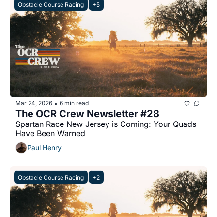
Obstacle Course Racing
+5
Mar 24, 2026
6 min read
•
The OCR Crew Newsletter #28
Spartan Race New Jersey is Coming: Your Quads 
Have Been Warned
Paul Henry
Obstacle Course Racing
+2