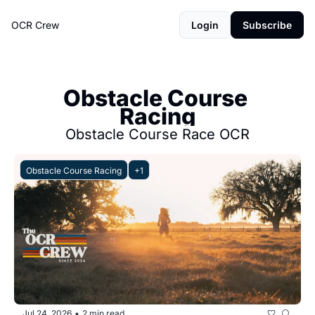
OCR Crew
Login
Subscribe
Obstacle Course 
Racing
Obstacle Course Race OCR
Obstacle Course Racing
+1
Jul 24, 2026
2 min read
•