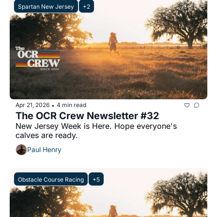
Spartan New Jersey
+2
Apr 21, 2026
4 min read
•
The OCR Crew Newsletter #32
New Jersey Week is Here. Hope everyone's 
calves are ready.
Paul Henry
Obstacle Course Racing
+5