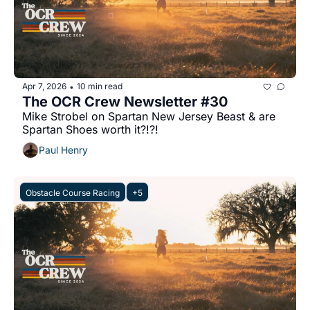
Apr 7, 2026
10 min read
•
The OCR Crew Newsletter #30
Mike Strobel on Spartan New Jersey Beast & are 
Spartan Shoes worth it?!?!
Paul Henry
Obstacle Course Racing
+5