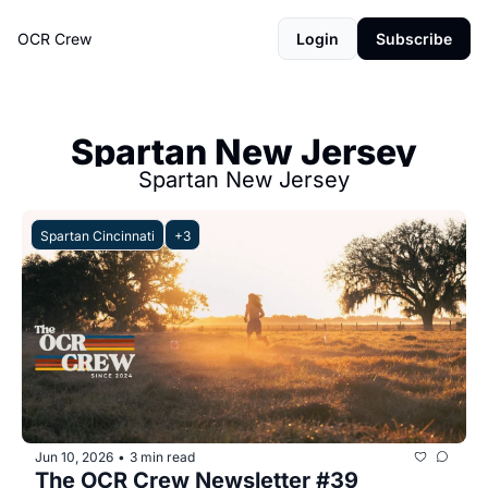
OCR Crew
Login
Subscribe
Spartan New Jersey
Spartan New Jersey
Spartan Cincinnati
+3
Jun 10, 2026
3 min read
•
The OCR Crew Newsletter #39