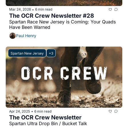
Mar 24, 2026
6 min read
•
The OCR Crew Newsletter #28
Spartan Race New Jersey is Coming: Your Quads 
Have Been Warned
Paul Henry
Spartan New Jersey
+3
Apr 24, 2025
6 min read
•
The OCR Crew Newsletter
Spartan Ultra Drop Bin / Bucket Talk