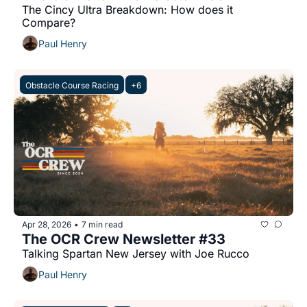
The Cincy Ultra Breakdown: How does it 
Compare?
Paul Henry
Obstacle Course Racing
+6
Apr 28, 2026
7 min read
•
The OCR Crew Newsletter #33
Talking Spartan New Jersey with Joe Rucco
Paul Henry