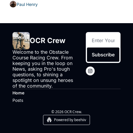
Paul Henry
OCR Crew
Welcome to the Obstacle 
Subscribe
Course Racing Crew. From 
keeping you in the loop on 
News, asking Pro's tough 
questions, to shining a 
spotlight on unsung heroes 
of the community.
Home
Posts
© 2026 OCR Crew.
Powered by beehiiv