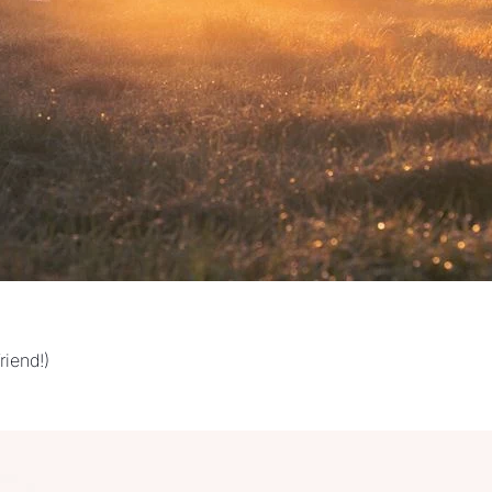
riend!)