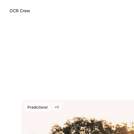
OCR Crew
Predictions!
+1