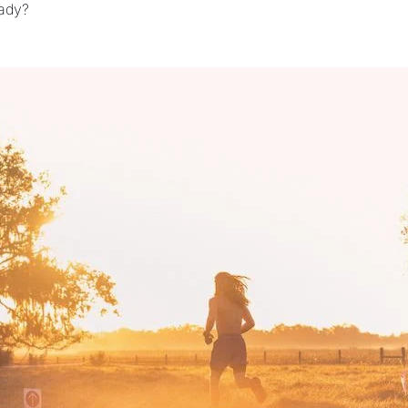
eady?