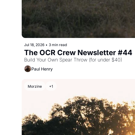
Jul 18, 2026
•
3 min read
The OCR Crew Newsletter #44
Build Your Own Spear Throw (for under $40)
Paul Henry
Morzine
+1