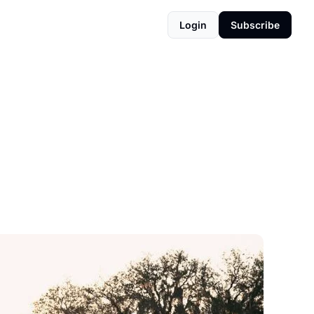
Login
Subscribe