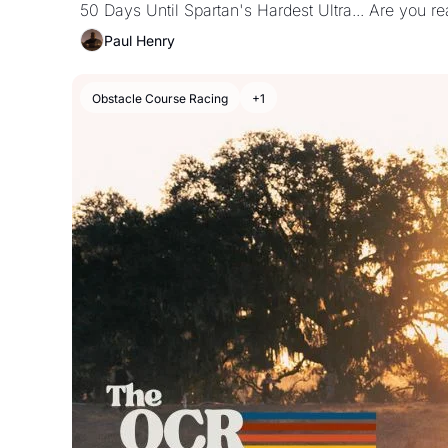
50 Days Until Spartan's Hardest Ultra... Are you r
Paul Henry
Obstacle Course Racing
+1