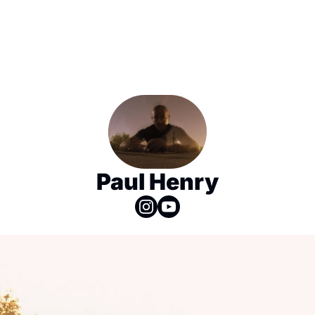
Paul Henry