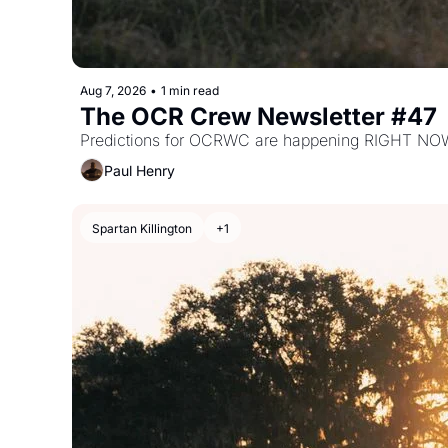
Aug 7, 2026
•
1 min read
The OCR Crew Newsletter #47
Predictions for OCRWC are happening RIGHT NO
Paul Henry
Spartan Killington
+1