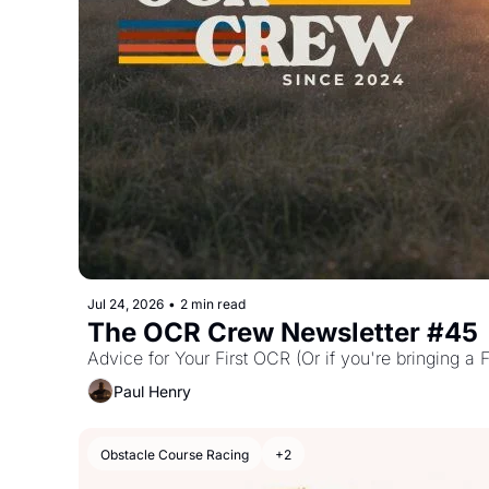
Jul 24, 2026
•
2 min read
The OCR Crew Newsletter #45
Advice for Your First OCR (Or if you're bringing a F
Paul Henry
Obstacle Course Racing
+2