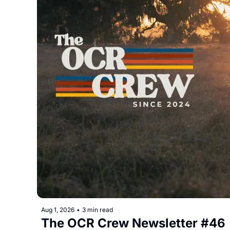
Aug 1, 2026
•
3 min read
The OCR Crew Newsletter #46